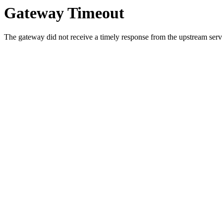
Gateway Timeout
The gateway did not receive a timely response from the upstream serve