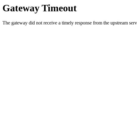
Gateway Timeout
The gateway did not receive a timely response from the upstream serve