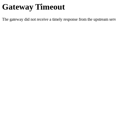
Gateway Timeout
The gateway did not receive a timely response from the upstream serve