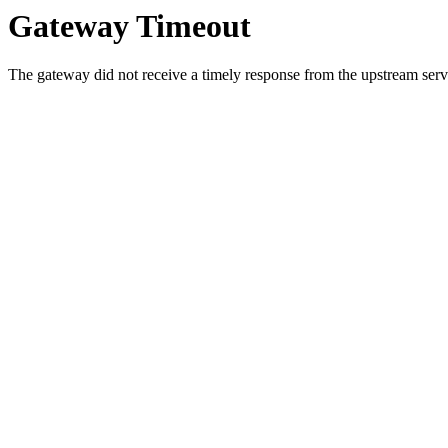
Gateway Timeout
The gateway did not receive a timely response from the upstream serve