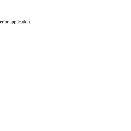
r or application.