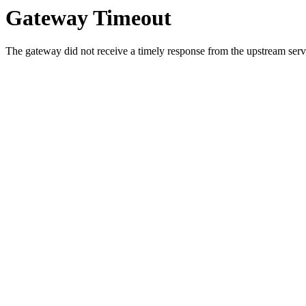
Gateway Timeout
The gateway did not receive a timely response from the upstream serve