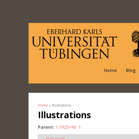
Home
Blog
Home
» Illustrations
You are here
Illustrations
Parent:
1.1925=Nr. 1
Personen
Hide