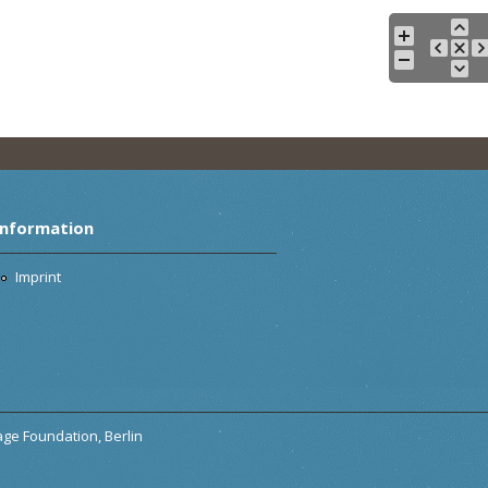
Information
Imprint
tage Foundation, Berlin