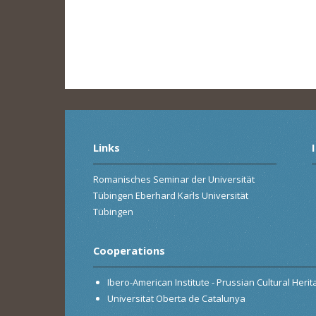
Links
Romanisches Seminar der Universität
Tübingen Eberhard Karls Universität
Tübingen
Cooperations
Ibero-American Institute - Prussian Cultural Heri
Universitat Oberta de Catalunya