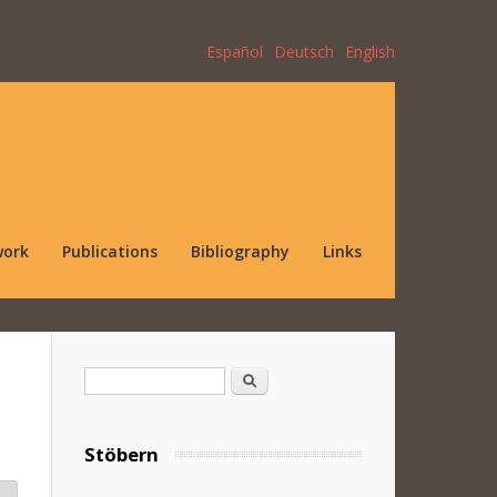
Español
Deutsch
English
work
Publications
Bibliography
Links
Search form
Search
Stöbern