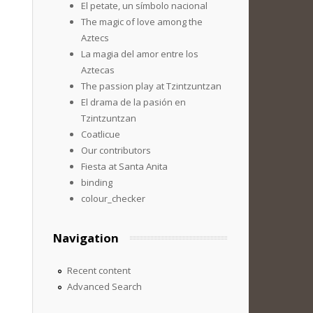
El petate, un símbolo nacional
The magic of love among the
Aztecs
La magia del amor entre los
Aztecas
The passion play at Tzintzuntzan
El drama de la pasión en
Tzintzuntzan
Coatlicue
Our contributors
Fiesta at Santa Anita
binding
colour_checker
Navigation
Recent content
Advanced Search