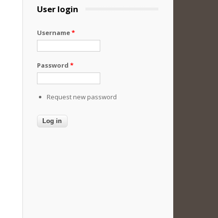
User login
Username
*
Password
*
Request new password