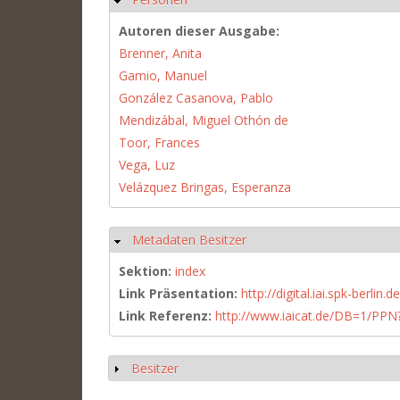
Autoren dieser Ausgabe:
Brenner, Anita
Gamio, Manuel
González Casanova, Pablo
Mendizábal, Miguel Othón de
Toor, Frances
Vega, Luz
Velázquez Bringas, Esperanza
Metadaten Besitzer
Hide
Sektion:
index
Link Präsentation:
http://digital.iai.spk-berli
Link Referenz:
http://www.iaicat.de/DB=1/P
Besitzer
Show