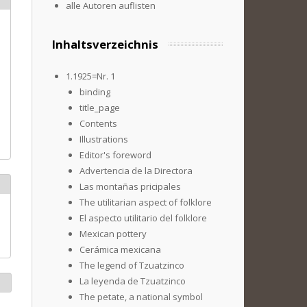
alle Autoren auflisten
Inhaltsverzeichnis
1.1925=Nr. 1
binding
title_page
Contents
Illustrations
Editor's foreword
Advertencia de la Directora
Las montañas pricipales
The utilitarian aspect of folklore
El aspecto utilitario del folklore
Mexican pottery
Cerámica mexicana
The legend of Tzuatzinco
La leyenda de Tzuatzinco
The petate, a national symbol