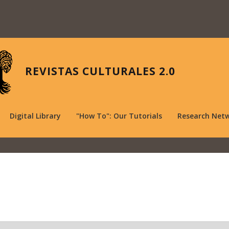
REVISTAS CULTURALES 2.0
Digital Library
"How To": Our Tutorials
Research Net