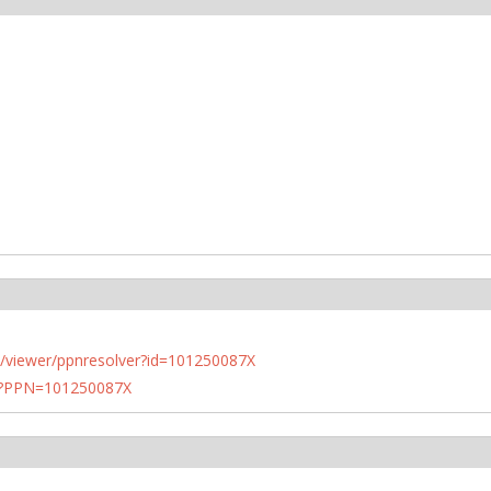
n.de/viewer/ppnresolver?id=101250087X
PN?PPN=101250087X