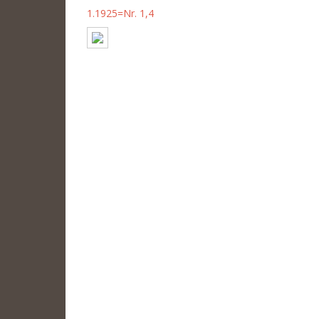
1.1925=Nr. 1,4