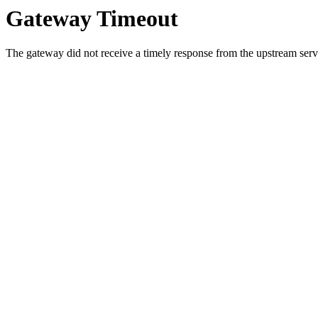
Gateway Timeout
The gateway did not receive a timely response from the upstream serve