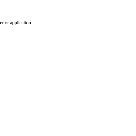
r or application.