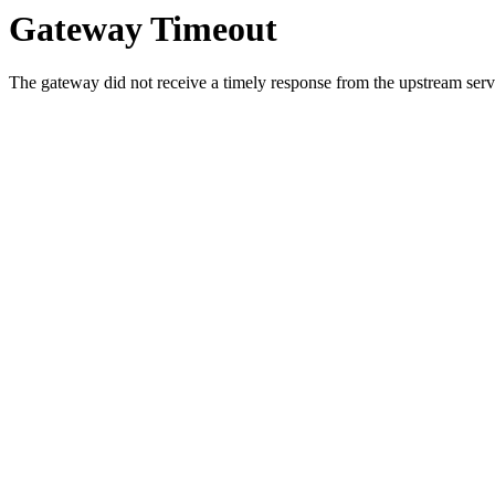
Gateway Timeout
The gateway did not receive a timely response from the upstream serve