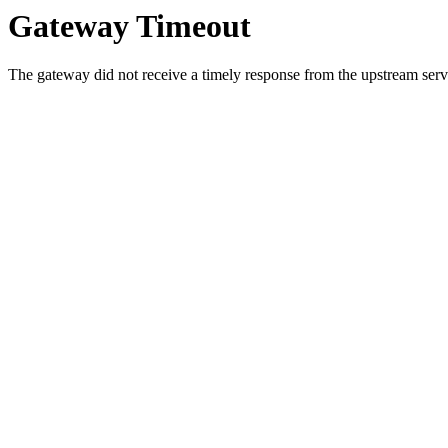
Gateway Timeout
The gateway did not receive a timely response from the upstream serve