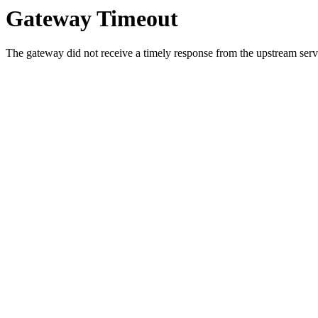
Gateway Timeout
The gateway did not receive a timely response from the upstream serve