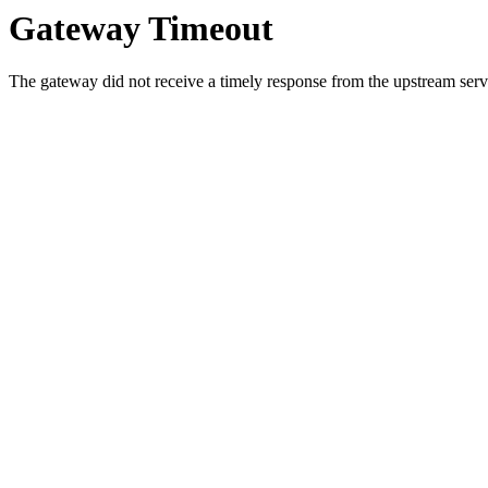
Gateway Timeout
The gateway did not receive a timely response from the upstream serve