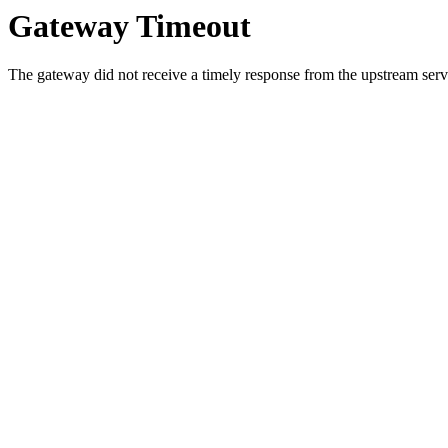
Gateway Timeout
The gateway did not receive a timely response from the upstream serve