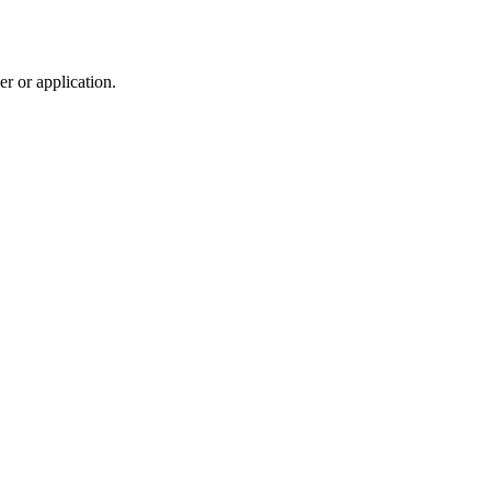
r or application.