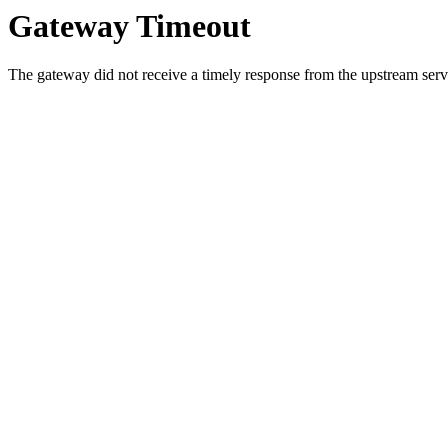
Gateway Timeout
The gateway did not receive a timely response from the upstream serve