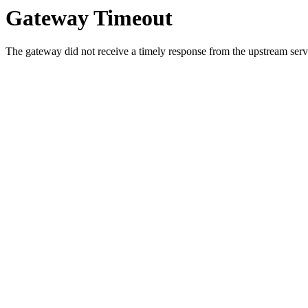
Gateway Timeout
The gateway did not receive a timely response from the upstream serve