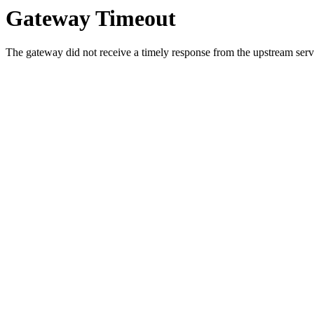
Gateway Timeout
The gateway did not receive a timely response from the upstream serve