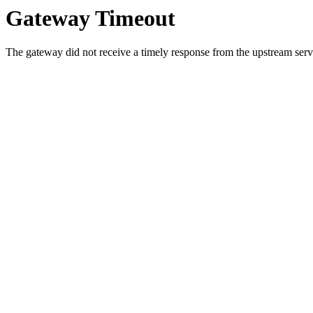
Gateway Timeout
The gateway did not receive a timely response from the upstream serve