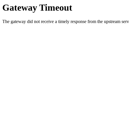
Gateway Timeout
The gateway did not receive a timely response from the upstream serve