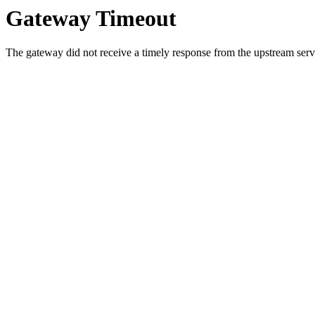
Gateway Timeout
The gateway did not receive a timely response from the upstream serve