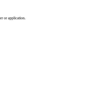
r or application.