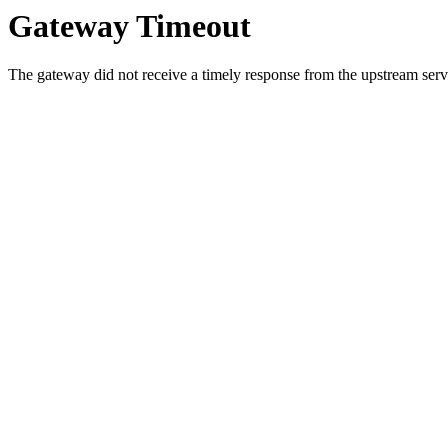
Gateway Timeout
The gateway did not receive a timely response from the upstream serve