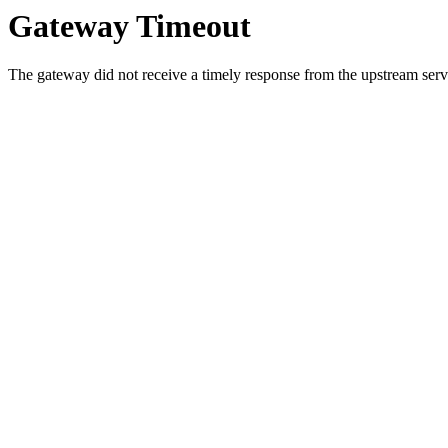
Gateway Timeout
The gateway did not receive a timely response from the upstream serve