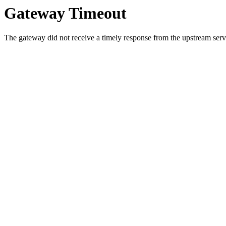
Gateway Timeout
The gateway did not receive a timely response from the upstream serve