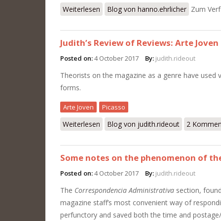
Weiterlesen
über Hojear el siglo XX: revistas cult
Blog von hanno.ehrlicher
Zum Verf
Judith’s Review of Reviews: Arte Joven
Posted on:
4 October 2017
By:
judith.rideout
Theorists on the magazine as a genre have used v
forms.
Arte Joven
Picasso
Weiterlesen
über Judith’s Review of Reviews: Arte 
Blog von judith.rideout
2 Kommen
Some notes on the phenomenon of the
Posted on:
4 October 2017
By:
judith.rideout
The
Correspondencia Administrativa
section, found
magazine staff’s most convenient way of respondin
perfunctory and saved both the time and postage/st