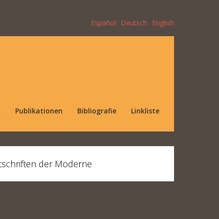
Español
Deutsch
English
k
Publikationen
Bibliografie
Linkliste
tschriften der Moderne