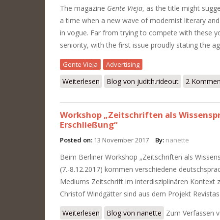
The magazine
Gente Vieja
, as the title might sugg
a time when a new wave of modernist literary and 
in vogue. Far from trying to compete with these y
seniority, with the first issue proudly stating the 
Gente Vieja
Advertising
Weiterlesen
über The Wonderful World of Advertisi
Blog von judith.rideout
2 Kommen
Workshop „Zeitschriften als Wissenspr
Erschließung“
Posted on:
13 November 2017
By:
nanette
Beim Berliner Workshop „Zeitschriften als Wissens
(7.-8.12.2017) kommen verschiedene deutschspra
Mediums Zeitschrift im interdisziplinären Kontext
Christof Windgätter sind aus dem Projekt Revistas 
Weiterlesen
über Workshop „Zeitschriften als Wiss
Blog von nanette
Zum Verfassen 