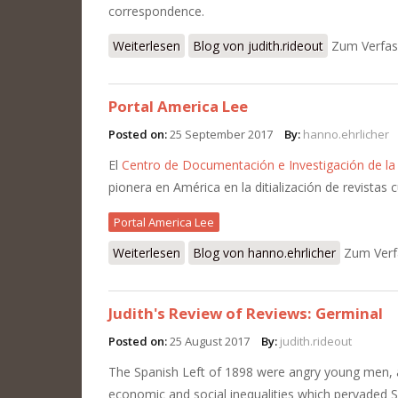
correspondence.
Weiterlesen
über Some notes on the phenomenon 
Blog von judith.rideout
Zum Verfas
Portal America Lee
Posted on:
25 September 2017
By:
hanno.ehrlicher
El
Centro de Documentación e Investigación de la 
pionera en América en la ditialización de revistas c
Portal America Lee
Weiterlesen
über Portal America Lee
Blog von hanno.ehrlicher
Zum Verf
Judith's Review of Reviews: Germinal
Posted on:
25 August 2017
By:
judith.rideout
The Spanish Left of 1898 were angry young men,
economic and social inequalities which pervaded S