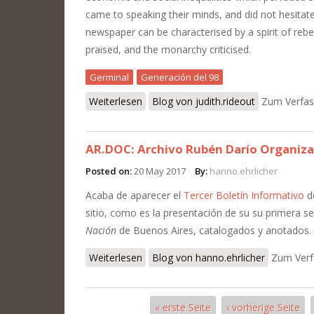
came to speaking their minds, and did not hesitate
newspaper can be characterised by a spirit of rebel
praised, and the monarchy criticised.
Germinal
Generación del 98
Weiterlesen
über Judith's Review of Reviews: Germ
Blog von judith.rideout
Zum Verfas
AR.DOC: Archivo Rubén Darío Organiza
Posted on:
20 May 2017
By:
hanno.ehrlicher
Acaba de aparecer el
Tercer Boletín Informativo
d
sitio, como es la presentación de su su primera ser
Nación
de Buenos Aires, catalogados y anotados.
Weiterlesen
über AR.DOC: Archivo Rubén Darío Or
Blog von hanno.ehrlicher
Zum Verf
« erste Seite
‹ vorherige Seite
Seiten