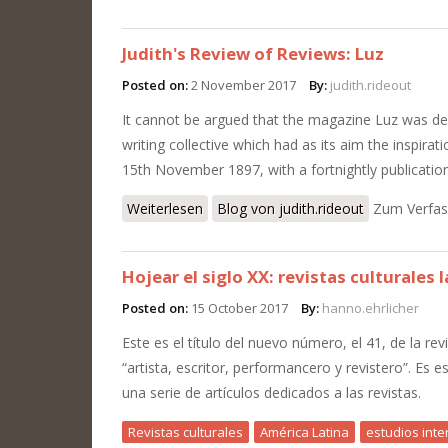
Judith's Review of Reviews: Luz
Posted on:
2 November 2017
By:
judith.rideout
It cannot be argued that the magazine Luz was de
writing collective which had as its aim the inspira
15th November 1897, with a fortnightly publicatio
Weiterlesen
über Judith's Review of Reviews: Luz
Blog von judith.rideout
Zum Verfas
Hojear el siglo XX: revistas culturales
Posted on:
15 October 2017
By:
hanno.ehrlicher
Este es el título del nuevo número, el 41, de la rev
“artista, escritor, performancero y revistero”. Es 
una serie de artículos dedicados a las revistas.
Revistas culturales
América Latina
estudios inter