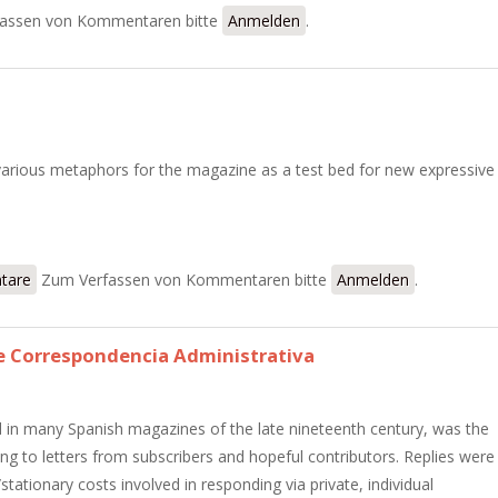
urales latinoamericanas
assen von Kommentaren bitte
Anmelden
.
arious metaphors for the magazine as a test bed for new expressive
Joven
tare
Zum Verfassen von Kommentaren bitte
Anmelden
.
 Correspondencia Administrativa
 in many Spanish magazines of the late nineteenth century, was the
g to letters from subscribers and hopeful contributors. Replies were
ationary costs involved in responding via private, individual