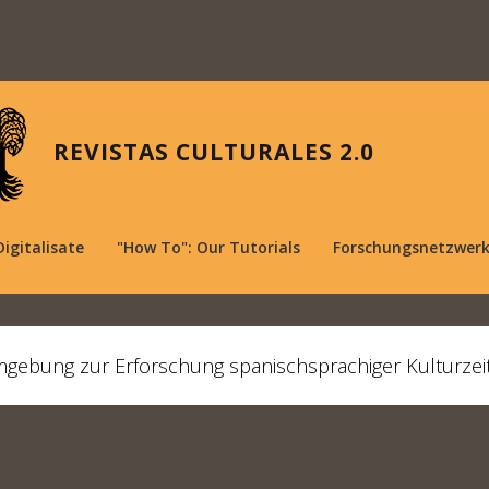
REVISTAS CULTURALES 2.0
Digitalisate
"How To": Our Tutorials
Forschungsnetzwer
mgebung zur Erforschung spanischsprachiger Kulturzei