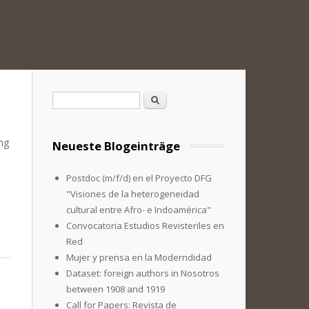
Suchformular
Suche
ing
Neueste Blogeinträge
Postdoc (m/f/d) en el Proyecto DFG
"Visiones de la heterogeneidad
cultural entre Afro- e Indoamérica"
Convocatoria Estudios Revisteriles en
Red
Mujer y prensa en la Moderndidad
Dataset: foreign authors in Nosotros
between 1908 and 1919
Call for Papers: Revista de