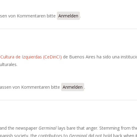
of the Correspondencia Administrativa
sen von Kommentaren bitte
Anmelden
.
Cultura de Izquierdas (CeDinCI)
de Buenos Aires ha sido una instituci
ulturales.
assen von Kommentaren bitte
Anmelden
.
 and the newspaper
Germinal
lays bare that anger. Stemming from th
panish society, the contributors to
Germinal
did not hold back when i