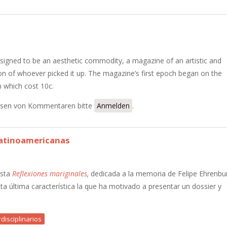
signed to be an aesthetic commodity, a magazine of an artistic and
tion of whoever picked it up. The magazine’s first epoch began on the
n which cost 10c.
sen von Kommentaren bitte
Anmelden
.
 latinoamericanas
ista
Reflexiones mariginales
,
dedicada a la memoria de Felipe Ehrenbu
esta última característica la que ha motivado a presentar un dossier y
disciplinarios