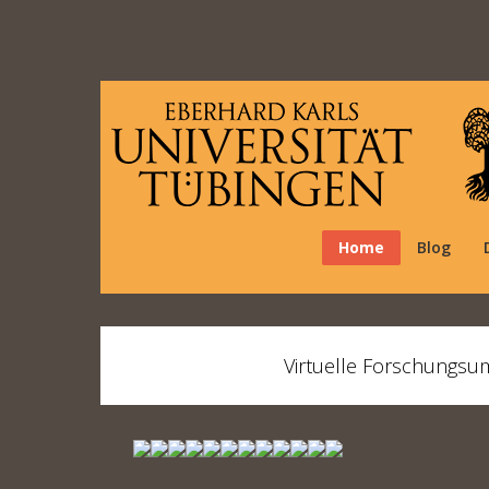
Home
Blog
Virtuelle Forschungsu