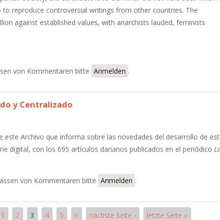
 to reproduce controversial writings from other countries. The
lion against established values, with anarchists lauded, feminists
inal
sen von Kommentaren bitte
Anmelden
.
do y Centralizado
e este Archivo que informa sobre las novedades del desarrollo de es
ie digital, con los 695 artículos darianos publicados en el periódico
L
ganizado y Centralizado
assen von Kommentaren bitte
Anmelden
.
1
2
3
4
5
6
nächste Seite ›
letzte Seite »