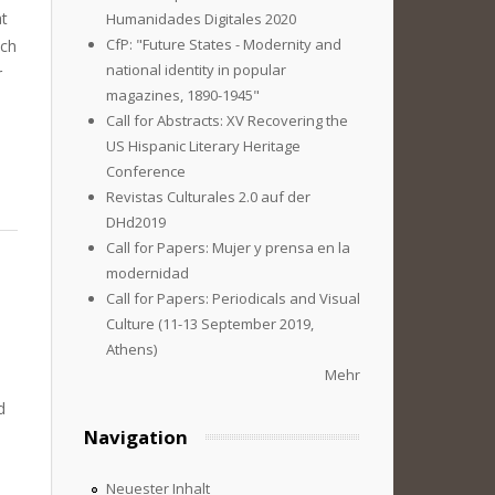
at
Humanidades Digitales 2020
CfP: "Future States - Modernity and
uch
national identity in popular
r
magazines, 1890-1945"
Call for Abstracts: XV Recovering the
US Hispanic Literary Heritage
Conference
Revistas Culturales 2.0 auf der
DHd2019
Call for Papers: Mujer y prensa en la
modernidad
Call for Papers: Periodicals and Visual
Culture (11-13 September 2019,
Athens)
Mehr
d
Navigation
Neuester Inhalt