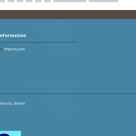
Information
Impressum
besitz, Berlin