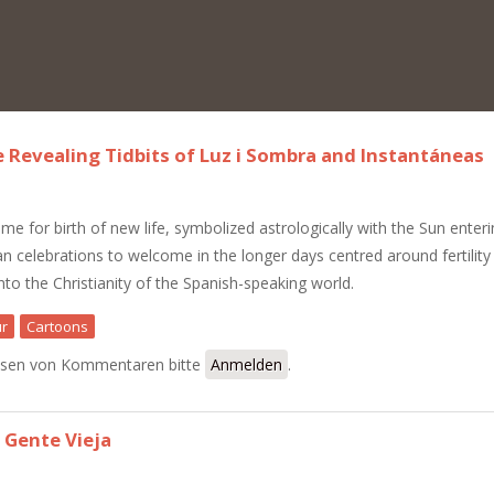
e Revealing Tidbits of Luz i Sombra and Instantáneas
ime for birth of new life, symbolized astrologically with the Sun enter
an celebrations to welcome in the longer days centred around fertility
to the Christianity of the Spanish-speaking world.
r
Cartoons
le: The Revealing Tidbits of Luz i Sombra and Instantáneas
sen von Kommentaren bitte
Anmelden
.
 Gente Vieja