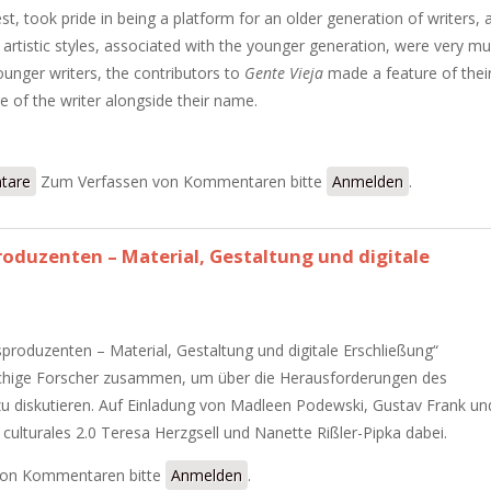
est, took pride in being a platform for an older generation of writers, 
artistic styles, associated with the younger generation, were very m
ounger writers, the contributors to
Gente Vieja
made a feature of thei
age of the writer alongside their name.
ng in Gente Vieja
tare
Zum Verfassen von Kommentaren bitte
Anmelden
.
oduzenten – Material, Gestaltung und digitale
produzenten – Material, Gestaltung und digitale Erschließung“
chige Forscher zusammen, um über die Herausforderungen des
 zu diskutieren. Auf Einladung von Madleen Podewski, Gustav Frank un
culturales 2.0 Teresa Herzgsell und Nanette Rißler-Pipka dabei.
ensproduzenten – Material, Gestaltung und digitale Erschließung“
von Kommentaren bitte
Anmelden
.