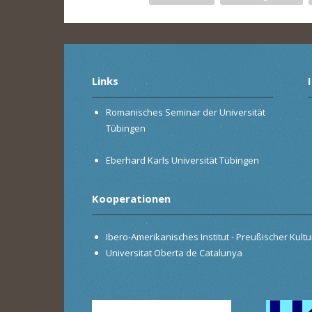
Links
Romanisches Seminar der Universität
Tübingen
Eberhard Karls Universität Tübingen
Kooperationen
Ibero-Amerikanisches Institut - Preußischer Kultur
Universitat Oberta de Catalunya