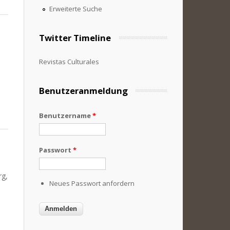
Erweiterte Suche
Twitter Timeline
Revistas Culturales
Benutzeranmeldung
Benutzername
*
Passwort
*
rg,
Neues Passwort anfordern