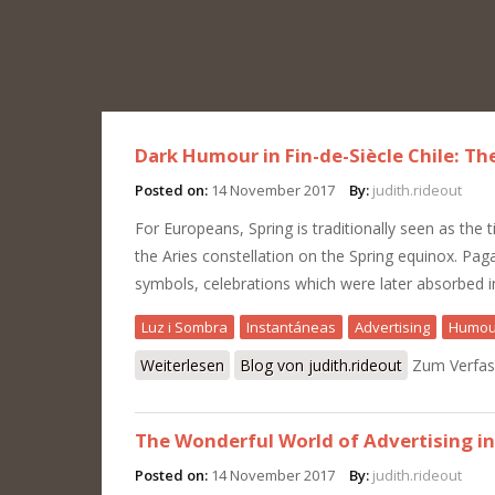
Dark Humour in Fin-de-Siècle Chile: Th
Posted on:
14 November 2017
By:
judith.rideout
For Europeans, Spring is traditionally seen as the t
the Aries constellation on the Spring equinox. Pag
symbols, celebrations which were later absorbed in
Luz i Sombra
Instantáneas
Advertising
Humou
Weiterlesen
über Dark Humour in Fin-de-Siècle Chi
Blog von judith.rideout
Zum Verfas
The Wonderful World of Advertising in
Posted on:
14 November 2017
By:
judith.rideout