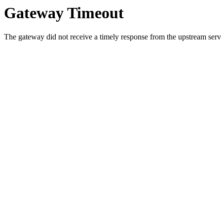
Gateway Timeout
The gateway did not receive a timely response from the upstream serve