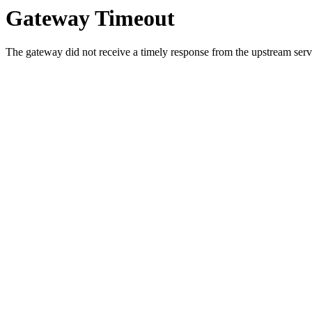
Gateway Timeout
The gateway did not receive a timely response from the upstream serve