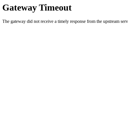
Gateway Timeout
The gateway did not receive a timely response from the upstream serve