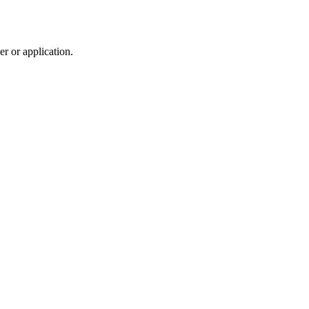
r or application.