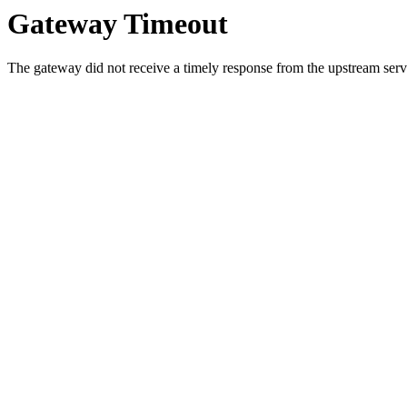
Gateway Timeout
The gateway did not receive a timely response from the upstream serve