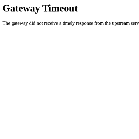
Gateway Timeout
The gateway did not receive a timely response from the upstream serve