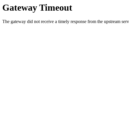
Gateway Timeout
The gateway did not receive a timely response from the upstream serve