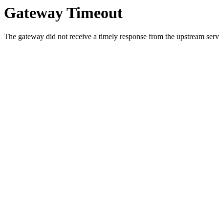
Gateway Timeout
The gateway did not receive a timely response from the upstream serve