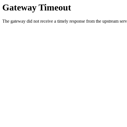
Gateway Timeout
The gateway did not receive a timely response from the upstream serve