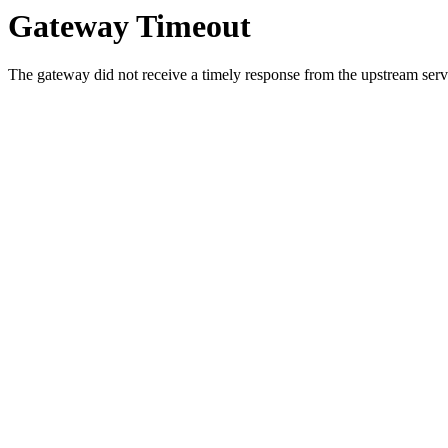
Gateway Timeout
The gateway did not receive a timely response from the upstream serve