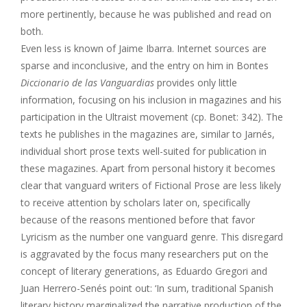
more pertinently, because he was published and read on
both.
Even less is known of Jaime Ibarra. Internet sources are
sparse and inconclusive, and the entry on him in Bontes
Diccionario de las Vanguardias
provides only little
information, focusing on his inclusion in magazines and his
participation in the Ultraist movement (cp. Bonet: 342). The
texts he publishes in the magazines are, similar to Jarnés,
individual short prose texts well-suited for publication in
these magazines. Apart from personal history it becomes
clear that vanguard writers of Fictional Prose are less likely
to receive attention by scholars later on, specifically
because of the reasons mentioned before that favor
Lyricism as the number one vanguard genre. This disregard
is aggravated by the focus many researchers put on the
concept of literary generations, as Eduardo Gregori and
Juan Herrero-Senés point out: ‘In sum, traditional Spanish
literary history marginalized the narrative production of the