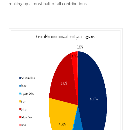
making up almost half of all contributions.