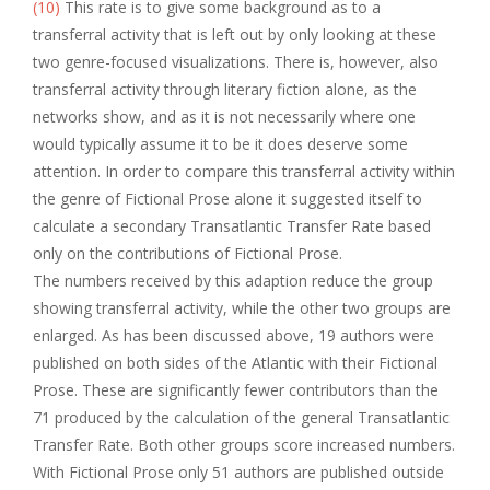
(10)
This rate is to give some background as to a
transferral activity that is left out by only looking at these
two genre-focused visualizations. There is, however, also
transferral activity through literary fiction alone, as the
networks show, and as it is not necessarily where one
would typically assume it to be it does deserve some
attention. In order to compare this transferral activity within
the genre of Fictional Prose alone it suggested itself to
calculate a secondary Transatlantic Transfer Rate based
only on the contributions of Fictional Prose.
The numbers received by this adaption reduce the group
showing transferral activity, while the other two groups are
enlarged. As has been discussed above, 19 authors were
published on both sides of the Atlantic with their Fictional
Prose. These are significantly fewer contributors than the
71 produced by the calculation of the general Transatlantic
Transfer Rate. Both other groups score increased numbers.
With Fictional Prose only 51 authors are published outside