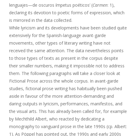
lenguajes—de oscuros ímpetus poéticos’ (
Carmen
: 1),
declaring its devotion to poetic forms of expression, which
is mirrored in the data collected.
While lyricism and its developments have been studied quite
extensively for the Spanish-language avant-garde
movements, other types of literary writing have not
received the same attention. The data nevertheless points
to those types of texts as present in the corpus despite
their smaller numbers, making it impossible not to address
them. The following paragraphs will take a closer look at
Fictional Prose across the whole corpus. In avant-garde
studies, fictional prose writing has habitually been pushed
aside in favour of the more attention-demanding and
daring outputs in lyricism, performances, manifestos, and
the visual arts. This has already been called for, for example
by Mechthild Albert, who reacted by dedicating a
monography to vanguard prose in the late 1990s (cp. Albert:
1). As Pöppel has pointed out, the 1990s and early 2000s