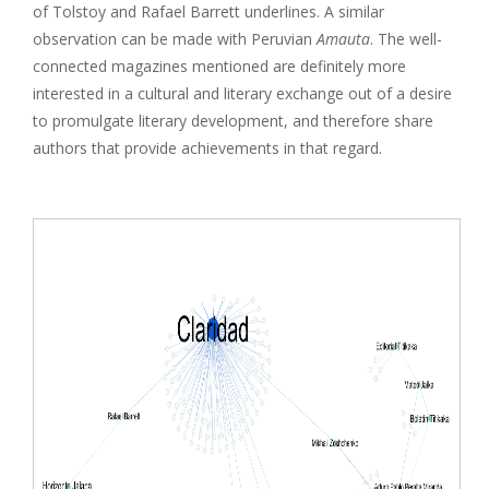
of Tolstoy and Rafael Barrett underlines. A similar
observation can be made with Peruvian
Amauta
. The well-
connected magazines mentioned are definitely more
interested in a cultural and literary exchange out of a desire
to promulgate literary development, and therefore share
authors that provide achievements in that regard.