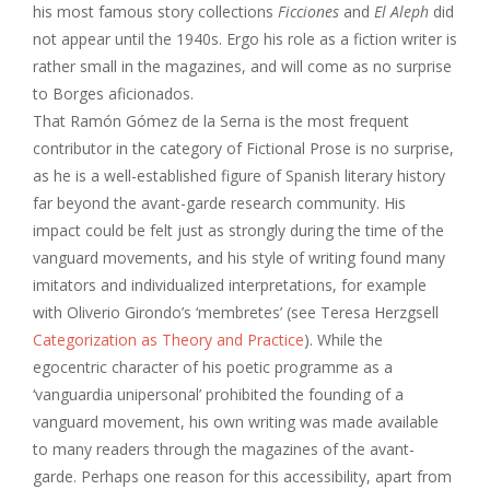
his most famous story collections
Ficciones
and
El Aleph
did
not appear until the 1940s. Ergo his role as a fiction writer is
rather small in the magazines, and will come as no surprise
to Borges aficionados.
That Ramón Gómez de la Serna is the most frequent
contributor in the category of Fictional Prose is no surprise,
as he is a well-established figure of Spanish literary history
far beyond the avant-garde research community. His
impact could be felt just as strongly during the time of the
vanguard movements, and his style of writing found many
imitators and individualized interpretations, for example
with Oliverio Girondo’s ‘membretes’ (see Teresa Herzgsell
Categorization as Theory and Practice
). While the
egocentric character of his poetic programme as a
‘vanguardia unipersonal’ prohibited the founding of a
vanguard movement, his own writing was made available
to many readers through the magazines of the avant-
garde. Perhaps one reason for this accessibility, apart from