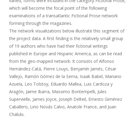
varied, forms were included in the category Fictional Prose,
which will become the focal point of the following
examinations of a transatlantic Fictional Prose network
forming through the magazines.
The network visualizations below illustrate this segment of
the project data. A first finding is the relatively small group
of 19 authors who have had their fictional writings
published in Europe and Hispanic America, as can be read
from the geo-mapped network. It consists of Alfonso
Hernández-Catá, Pierre Louys, Benjamín Jarnés, César
Vallejo, Ramón Gómez de la Serna, Isaak Babel, Mariano
Azuela, Leo Tolstoy, Eduardo Mallea, Luis Cardoza y
Aragón, Jaime Ibarra, Massimo Bontempelli, Jules
Supervielle, James Joyce, Joseph Delteil, Ernesto Giménez
Caballero, Lino Novás Calvo, Anatole France, and Juan
Chabás.