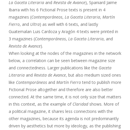
La Gaceta Literaria
and
Revista de Avance
), Spaniard Jaime
Ibarra with his 6 Fictional Prose texts is present in 4
magazines (
Contemporáneos
,
La Gaceta Literaria
,
Martín
Fierro
, and
Ultra
) as well with 6 texts, and lastly
Guatemalan Luis Cardoza y Aragón 4 texts were printed in
3 magazines (
Contemporáneos
,
La Gaceta Literaria
, and
Revista de Avance
).
When looking at the nodes of the magazines in the network
below, a correlation can be seen between magazine size
and connectedness. Larger publications like the
Gaceta
Literaria
and
Revista de Avance
, but also medium sized ones
like
Contemporáneos
and
Martín Fierro
tend to publish more
Fictional Prose altogether and therefore are also better
connected. At the same time, it is not only size that matters
in this context, as the example of
Claridad
shows. More of
a political magazine, it shares less connections with the
other magazines, because its agenda is not predominantly
driven by aesthetics but more by ideology, as the publishing