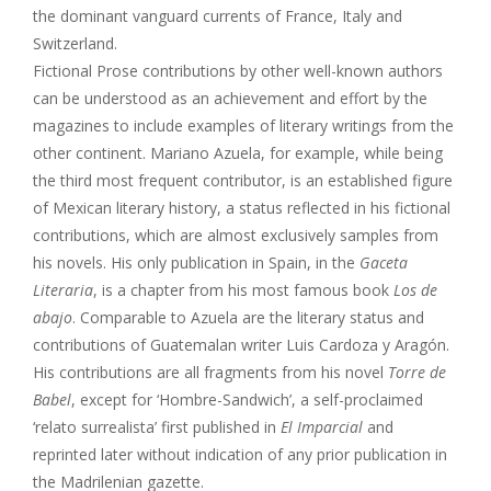
the dominant vanguard currents of France, Italy and
Switzerland.
Fictional Prose contributions by other well-known authors
can be understood as an achievement and effort by the
magazines to include examples of literary writings from the
other continent. Mariano Azuela, for example, while being
the third most frequent contributor, is an established figure
of Mexican literary history, a status reflected in his fictional
contributions, which are almost exclusively samples from
his novels. His only publication in Spain, in the
Gaceta
Literaria
, is a chapter from his most famous book
Los de
abajo
. Comparable to Azuela are the literary status and
contributions of Guatemalan writer Luis Cardoza y Aragón.
His contributions are all fragments from his novel
Torre de
Babel
, except for ‘Hombre-Sandwich’, a self-proclaimed
‘relato surrealista’ first published in
El Imparcial
and
reprinted later without indication of any prior publication in
the Madrilenian gazette.