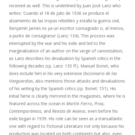
received as well. This is underlined by Juan José Lanz who
writes: ‘Cuando el 18 de julio de 1936 se produce el
alzamiento de las tropas rebeldes y estalla la guerra civil,
Benjamín Jarnés es ya un escritor consagrado o, al menos,
a punto de consagrarse’ (Lanz: 134). This process was
interrupted by the war and his exile and led to the
marginalization of an author on the verge of canonization,
as Lanz describes his devaluation by Spanish critics in the
following decades (cp. Lanz: 135 ff.). Manuel Bonet, who
does include him in his very extensive
Diccionario de las
Vanguardias
, also mentions those attacks and devaluations
of his writing by the Spanish critics (cp. Bonet: 151). His
initial fame is clearly mirrored in the magazines, where he is
featured across the ocean in
Martín Fierro
,
Proa
,
Contemporáneos
, and
Revista de Avance
, even before his
exile began in 1939. His role can be seen as a transatlantic
one with regard to Fictional Literature not only because his
production was located on both continents but also, even