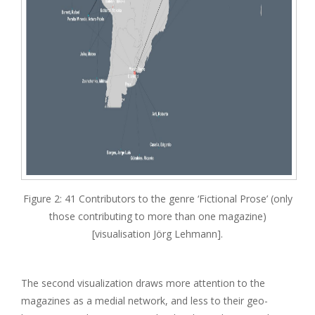
Figure 2: 41 Contributors to the genre ‘Fictional Prose’ (only
those contributing to more than one magazine)
[visualisation Jörg Lehmann].
The second visualization draws more attention to the
magazines as a medial network, and less to their geo-