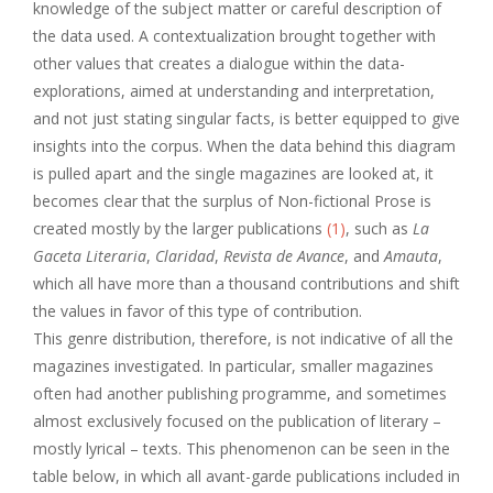
knowledge of the subject matter or careful description of
the data used. A contextualization brought together with
other values that creates a dialogue within the data-
explorations, aimed at understanding and interpretation,
and not just stating singular facts, is better equipped to give
insights into the corpus. When the data behind this diagram
is pulled apart and the single magazines are looked at, it
becomes clear that the surplus of Non-fictional Prose is
created mostly by the larger publications
(1)
, such as
La
Gaceta Literaria
,
Claridad
,
Revista de Avance
, and
Amauta
,
which all have more than a thousand contributions and shift
the values in favor of this type of contribution.
This genre distribution, therefore, is not indicative of all the
magazines investigated. In particular, smaller magazines
often had another publishing programme, and sometimes
almost exclusively focused on the publication of literary –
mostly lyrical – texts. This phenomenon can be seen in the
table below, in which all avant-garde publications included in