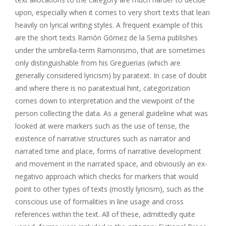
upon, especially when it comes to very short texts that lean
heavily on lyrical writing styles. A frequent example of this
are the short texts Ramón Gómez de la Serna publishes
under the umbrella-term Ramonismo, that are sometimes
only distinguishable from his Greguerias (which are
generally considered lyricism) by paratext. In case of doubt
and where there is no paratextual hint, categorization
comes down to interpretation and the viewpoint of the
person collecting the data. As a general guideline what was
looked at were markers such as the use of tense, the
existence of narrative structures such as narrator and
narrated time and place, forms of narrative development
and movement in the narrated space, and obviously an ex-
negativo approach which checks for markers that would
point to other types of texts (mostly lyricism), such as the
conscious use of formalities in line usage and cross
references within the text. All of these, admittedly quite