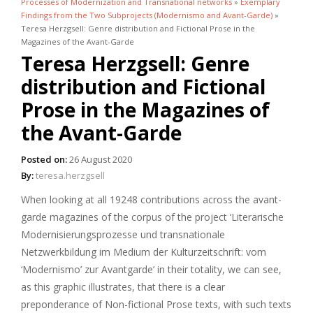
Processes of Modernization and Transnational networks
»
Exemplary
Findings from the Two Subprojects (Modernismo and Avant-Garde)
»
Teresa Herzgsell: Genre distribution and Fictional Prose in the
Magazines of the Avant-Garde
Teresa Herzgsell: Genre
distribution and Fictional
Prose in the Magazines of
the Avant-Garde
Posted on:
26 August 2020
By:
teresa.herzgsell
When looking at all 19248 contributions across the avant-
garde magazines of the corpus of the project ‘Literarische
Modernisierungsprozesse und transnationale
Netzwerkbildung im Medium der Kulturzeitschrift: vom
‘Modernismo’ zur Avantgarde’ in their totality, we can see,
as this graphic illustrates, that there is a clear
preponderance of Non-fictional Prose texts, with such texts