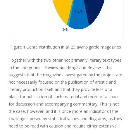
Figure 1:Genre distribution in all 23 avant-garde magazines
Together with the two other not primarily literary text types
in the categories – Review and Magazine Review – this
suggests that the magazines investigated by the project are
not necessarily focused on the publication of artistic and
literary production itself and that they provide less of a
place for publication of such material and more of a space
for discussion and accompanying commentary. This is not
the case, however, and it is once more an indicator of the
challenges posed by statistical values and diagrams, as they
need to be read with caution and require either extensive