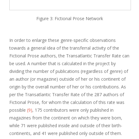
Figure 3: Fictional Prose Network
In order to enlarge these genre-specific observations
towards a general idea of the transferral activity of the
Fictional Prose authors, the Transatlantic Transfer Rate can
be used. A number that is calculated in the project by
dividing the number of publications (regardless of genre) of
an author (or magazine) outside of her or his continent of
origin by the overall number of her or his contributions. As
per the Transatlantic Transfer Rate of the 287 authors of
Fictional Prose, for whom the calculation of this rate was
possible
(9)
, 175 contributors were only published in
magazines from the continent on which they were born,
while 71 were published inside and outside of their birth-
continents, and 41 were published only outside of them.