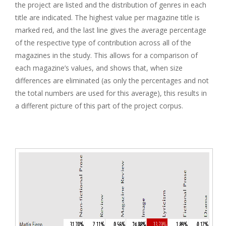
the project are listed and the distribution of genres in each
title are indicated. The highest value per magazine title is
marked red, and the last line gives the average percentage
of the respective type of contribution across all of the
magazines in the study. This allows for a comparison of
each magazine’s values, and shows that, when size
differences are eliminated (as only the percentages and not
the total numbers are used for this average), this results in
a different picture of this part of the project corpus.