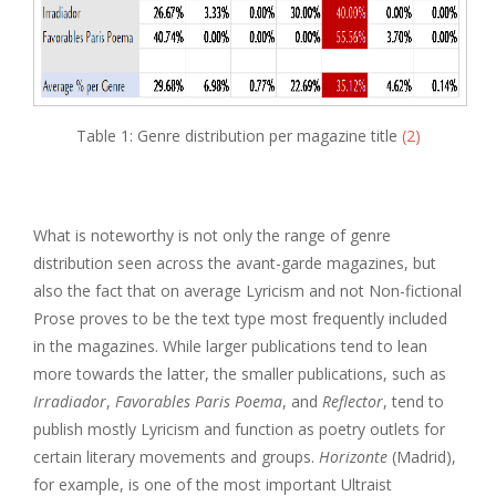
Table 1: Genre distribution per magazine title
(2)
What is noteworthy is not only the range of genre
distribution seen across the avant-garde magazines, but
also the fact that on average Lyricism and not Non-fictional
Prose proves to be the text type most frequently included
in the magazines. While larger publications tend to lean
more towards the latter, the smaller publications, such as
Irradiador
,
Favorables Paris Poema
, and
Reflector
, tend to
publish mostly Lyricism and function as poetry outlets for
certain literary movements and groups.
Horizonte
(Madrid),
for example, is one of the most important Ultraist