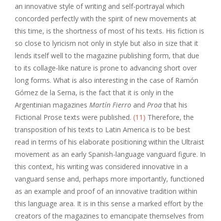
an innovative style of writing and self-portrayal which
concorded perfectly with the spirit of new movements at
this time, is the shortness of most of his texts. His fiction is
so close to lyricism not only in style but also in size that it
lends itself well to the magazine publishing form, that due
to its collage-like nature is prone to advancing short over
long forms. What is also interesting in the case of Ramón
Gómez de la Serna, is the fact that it is only in the
Argentinian magazines
Martín Fierro
and
Proa
that his
Fictional Prose texts were published.
(11)
Therefore, the
transposition of his texts to Latin America is to be best
read in terms of his elaborate positioning within the Ultraist
movement as an early Spanish-language vanguard figure. In
this context, his writing was considered innovative in a
vanguard sense and, perhaps more importantly, functioned
as an example and proof of an innovative tradition within
this language area. It is in this sense a marked effort by the
creators of the magazines to emancipate themselves from