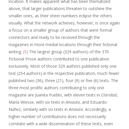
location. It makes apparent what has been thematized
above, that larger publications threaten to outshine the
smaller ones, as their sheer numbers eclipse the others
visually. What the network achieves, however, is once again
a focus on a smaller group of authors that were formal
connectors and ready to be received through the
magazines in more medial locations through their fictional
writing.
(5)
The largest group (329 authors) of the 370
Fictional Prose authors contributed to one publication
exclusively. Most of those 329 authors published only one
text (254 authors) in the respective publication; much fewer
published two (36), three (21), four (9) or five (6) texts. The
three most prolific authors contributing to only one
magazine are Juanita Pueblo, with eleven texts in
Claridad
,
María Wiesse, with six texts in
Amauta
, and Estuardo
Núñez, similarly with six texts in
Amauta
. Accordingly, a
higher number of contributions does not necessarily
correlate with a wide dissemination of these texts, even