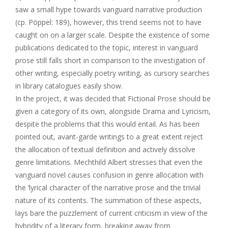
saw a small hype towards vanguard narrative production
(cp. Pöppel: 189), however, this trend seems not to have
caught on on a larger scale. Despite the existence of some
publications dedicated to the topic, interest in vanguard
prose still falls short in comparison to the investigation of
other writing, especially poetry writing, as cursory searches
in library catalogues easily show.
In the project, it was decided that Fictional Prose should be
given a category of its own, alongside Drama and Lyricism,
despite the problems that this would entail. As has been
pointed out, avant-garde writings to a great extent reject
the allocation of textual definition and actively dissolve
genre limitations. Mechthild Albert stresses that even the
vanguard novel causes confusion in genre allocation with
the ‘lyrical character of the narrative prose and the trivial
nature of its contents. The summation of these aspects,
lays bare the puzzlement of current criticism in view of the
hybridity of a literary form, breaking away from