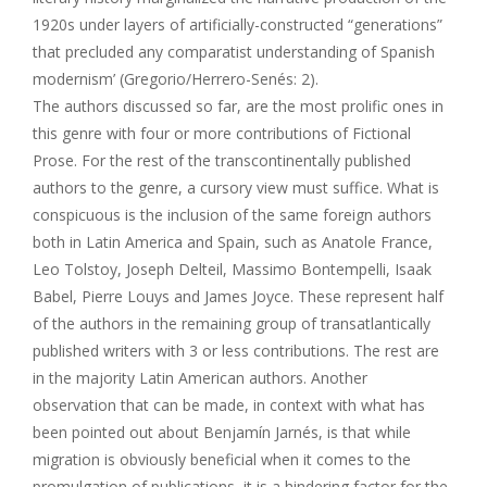
1920s under layers of artificially-constructed “generations”
that precluded any comparatist understanding of Spanish
modernism’ (Gregorio/Herrero-Senés: 2).
The authors discussed so far, are the most prolific ones in
this genre with four or more contributions of Fictional
Prose. For the rest of the transcontinentally published
authors to the genre, a cursory view must suffice. What is
conspicuous is the inclusion of the same foreign authors
both in Latin America and Spain, such as Anatole France,
Leo Tolstoy, Joseph Delteil, Massimo Bontempelli, Isaak
Babel, Pierre Louys and James Joyce. These represent half
of the authors in the remaining group of transatlantically
published writers with 3 or less contributions. The rest are
in the majority Latin American authors. Another
observation that can be made, in context with what has
been pointed out about Benjamín Jarnés, is that while
migration is obviously beneficial when it comes to the
promulgation of publications, it is a hindering factor for the