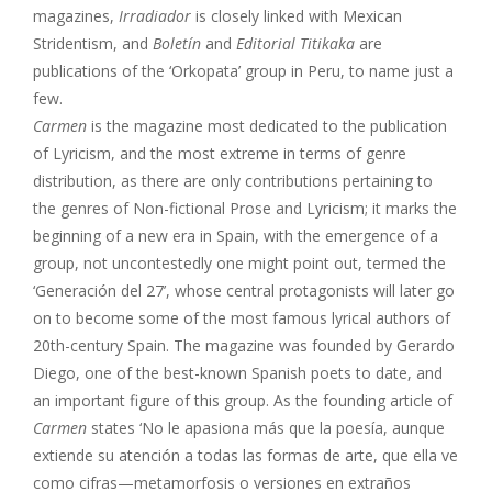
magazines,
Irradiador
is closely linked with Mexican
Stridentism, and
Boletín
and
Editorial Titikaka
are
publications of the ‘Orkopata’ group in Peru, to name just a
few.
Carmen
is the magazine most dedicated to the publication
of Lyricism, and the most extreme in terms of genre
distribution, as there are only contributions pertaining to
the genres of Non-fictional Prose and Lyricism; it marks the
beginning of a new era in Spain, with the emergence of a
group, not uncontestedly one might point out, termed the
‘Generación del 27’, whose central protagonists will later go
on to become some of the most famous lyrical authors of
20th-century Spain. The magazine was founded by Gerardo
Diego, one of the best-known Spanish poets to date, and
an important figure of this group. As the founding article of
Carmen
states ‘No le apasiona más que la poesía, aunque
extiende su atención a todas las formas de arte, que ella ve
como cifras—metamorfosis o versiones en extraños