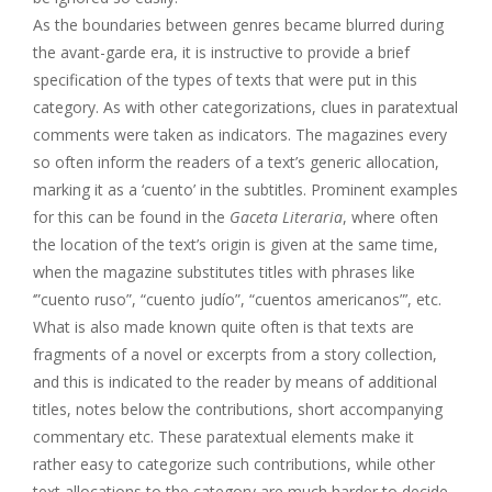
As the boundaries between genres became blurred during
the avant-garde era, it is instructive to provide a brief
specification of the types of texts that were put in this
category. As with other categorizations, clues in paratextual
comments were taken as indicators. The magazines every
so often inform the readers of a text’s generic allocation,
marking it as a ‘cuento’ in the subtitles. Prominent examples
for this can be found in the
Gaceta Literaria
, where often
the location of the text’s origin is given at the same time,
when the magazine substitutes titles with phrases like
‘”cuento ruso”, “cuento judío”, “cuentos americanos”’, etc.
What is also made known quite often is that texts are
fragments of a novel or excerpts from a story collection,
and this is indicated to the reader by means of additional
titles, notes below the contributions, short accompanying
commentary etc. These paratextual elements make it
rather easy to categorize such contributions, while other
text allocations to the category are much harder to decide