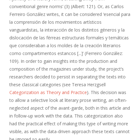
conventional genre norms’ (3) (Albert: 121). Or, as Carlos
Ferreiro González writes, it can be considered ‘esencial para
la comprensión de los movimientos artísticos
vanguardistas, la interacción de los distintos géneros y la
dislocación de las férreas estructuras formales y temáticas
que consideraban a los moldes de la creación literarios
como compartimentos estancos [...]’ (Ferreiro González:
109). In order to gain insights into the production and
composition of the magazines under study, the project’s
researchers decided to persist in separating the texts into
these classical categories (see Teresa Herzgsell
Categorization as Theory and Practice
). This decision was
to allow a selective look at literary prose writing, an often-
neglected aspect of the avant-garde, both in this article and
in follow-up work with the data. This categorization also
had the practical effect of making this type of writing more
visible, as with the data-driven approach these texts cannot
be ignored so easily.