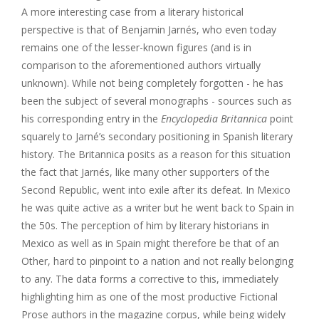
A more interesting case from a literary historical
perspective is that of Benjamin Jarnés, who even today
remains one of the lesser-known figures (and is in
comparison to the aforementioned authors virtually
unknown). While not being completely forgotten - he has
been the subject of several monographs - sources such as
his corresponding entry in the
Encyclopedia Britannica
point
squarely to Jarné’s secondary positioning in Spanish literary
history. The Britannica posits as a reason for this situation
the fact that Jarnés, like many other supporters of the
Second Republic, went into exile after its defeat. In Mexico
he was quite active as a writer but he went back to Spain in
the 50s. The perception of him by literary historians in
Mexico as well as in Spain might therefore be that of an
Other, hard to pinpoint to a nation and not really belonging
to any. The data forms a corrective to this, immediately
highlighting him as one of the most productive Fictional
Prose authors in the magazine corpus, while being widely