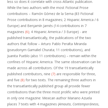
less so does it correlate with cross-Atlantic publication.
While the two authors with the most Fictional Prose
contributions – Ramón Gómez de la Serna (83 Fictional
Prose contributions in 8 magazines; 2 Hispanic America / 6
Europe) and Benjamín Jarnés (14 contributions in 7
magazines
(6)
; 4 Hispanic America / 3 Europe) - are
published transatlantically, the publications of the two
authors that follow – Arturo Pablo Peralta Miranda
(pseudonym Gamaliel Churata; 11 contributions), and
Juanita Pueblo (also 11 contributions) – remain within the
confines of Hispanic America. The same observation can be
made across all contributors. Of the 19 transatlantically
published contributors, nine
(7)
are responsible for three,
and five
(8)
for two texts. The remaining three authors in
the transatlantically published group all provide fewer
contributions than the three most prolific who were printed
in only one magazine: Mexican author Mariano Azuela
places 7 texts with 4 magazines (
Amauta
,
Contemporáneos
,