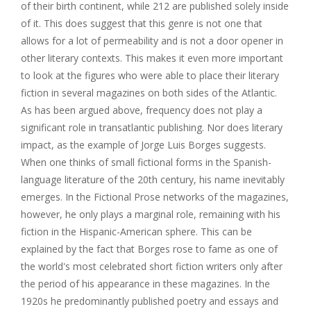
of their birth continent, while 212 are published solely inside
of it. This does suggest that this genre is not one that
allows for a lot of permeability and is not a door opener in
other literary contexts. This makes it even more important
to look at the figures who were able to place their literary
fiction in several magazines on both sides of the Atlantic.
As has been argued above, frequency does not play a
significant role in transatlantic publishing. Nor does literary
impact, as the example of Jorge Luis Borges suggests.
When one thinks of small fictional forms in the Spanish-
language literature of the 20th century, his name inevitably
emerges. In the Fictional Prose networks of the magazines,
however, he only plays a marginal role, remaining with his
fiction in the Hispanic-American sphere. This can be
explained by the fact that Borges rose to fame as one of
the world's most celebrated short fiction writers only after
the period of his appearance in these magazines. In the
1920s he predominantly published poetry and essays and