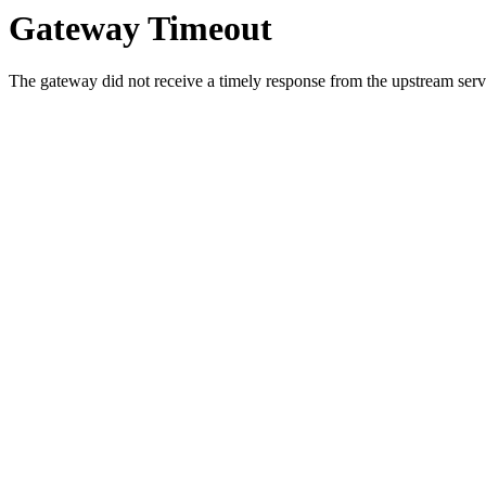
Gateway Timeout
The gateway did not receive a timely response from the upstream serve