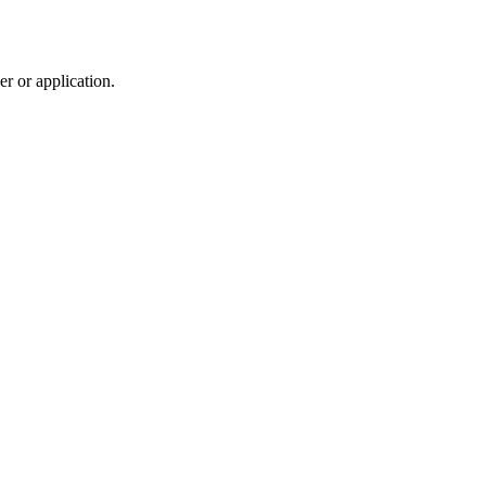
r or application.