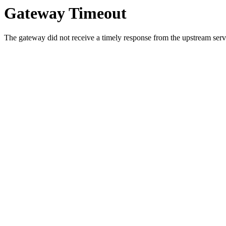
Gateway Timeout
The gateway did not receive a timely response from the upstream serve