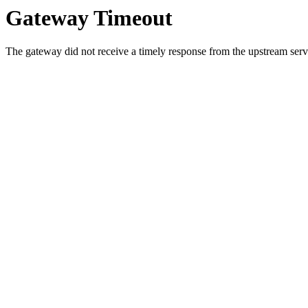
Gateway Timeout
The gateway did not receive a timely response from the upstream serve