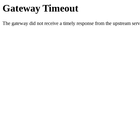
Gateway Timeout
The gateway did not receive a timely response from the upstream serve