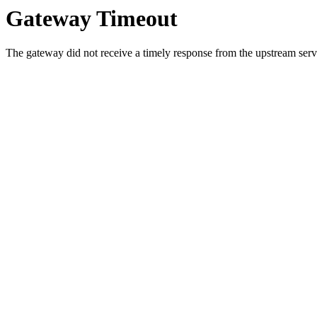
Gateway Timeout
The gateway did not receive a timely response from the upstream serve