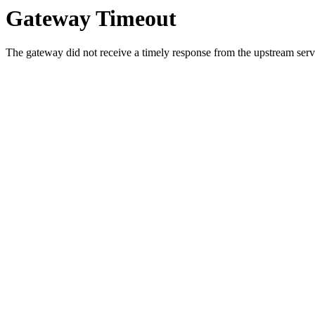
Gateway Timeout
The gateway did not receive a timely response from the upstream serve