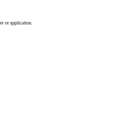
r or application.