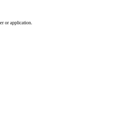
r or application.