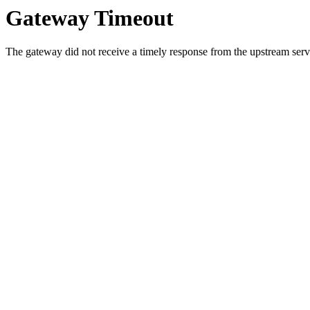
Gateway Timeout
The gateway did not receive a timely response from the upstream serve