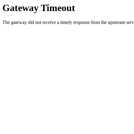
Gateway Timeout
The gateway did not receive a timely response from the upstream serve