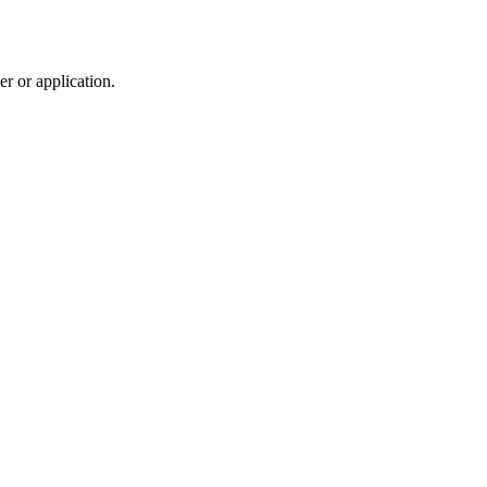
r or application.