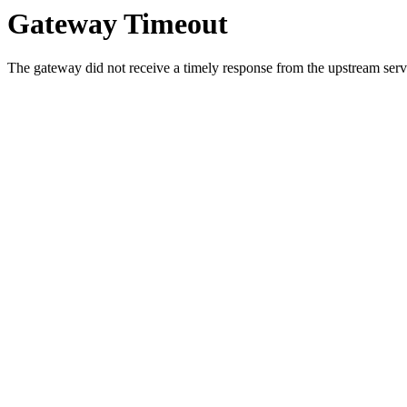
Gateway Timeout
The gateway did not receive a timely response from the upstream serve