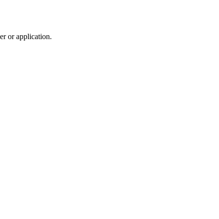
r or application.