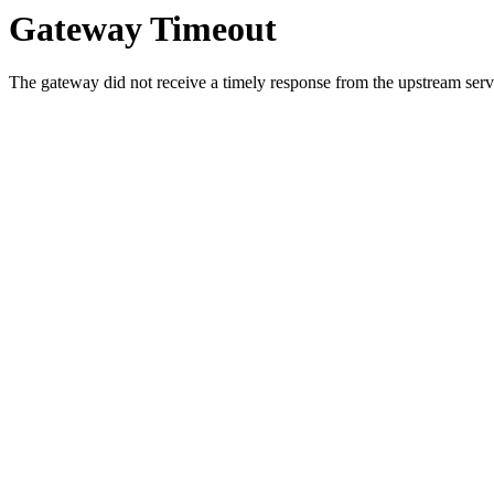
Gateway Timeout
The gateway did not receive a timely response from the upstream serve