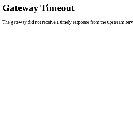
Gateway Timeout
The gateway did not receive a timely response from the upstream serve