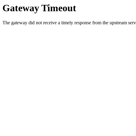
Gateway Timeout
The gateway did not receive a timely response from the upstream serve