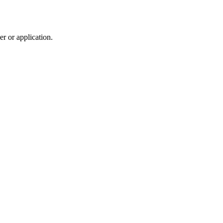
r or application.