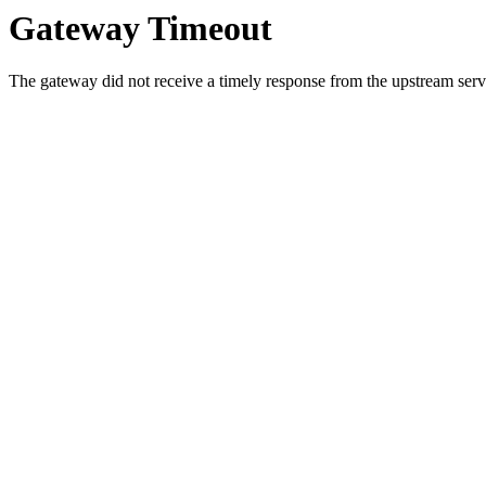
Gateway Timeout
The gateway did not receive a timely response from the upstream serve