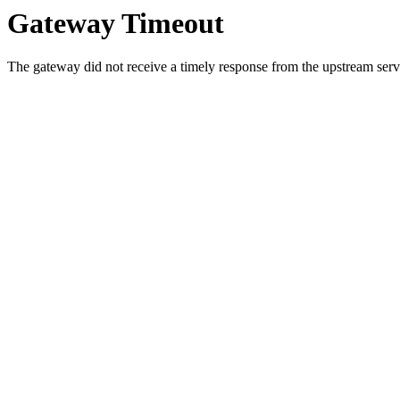
Gateway Timeout
The gateway did not receive a timely response from the upstream serve