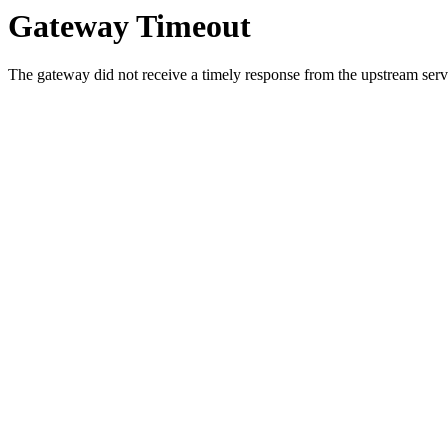
Gateway Timeout
The gateway did not receive a timely response from the upstream serve