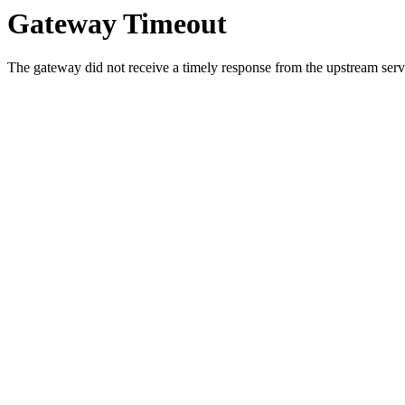
Gateway Timeout
The gateway did not receive a timely response from the upstream serve