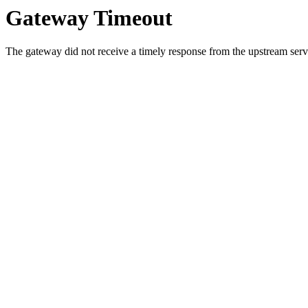
Gateway Timeout
The gateway did not receive a timely response from the upstream serve