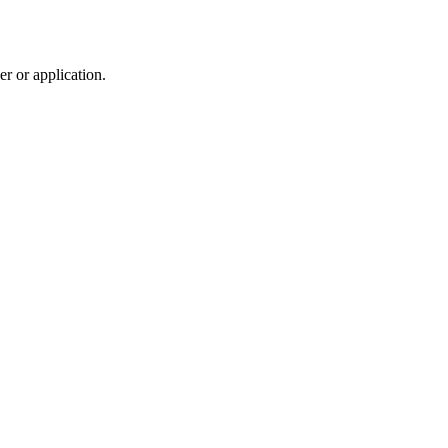
r or application.