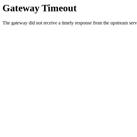
Gateway Timeout
The gateway did not receive a timely response from the upstream serve